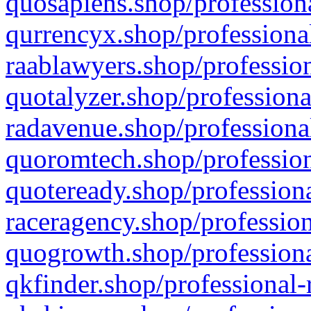
quosapiens.shop/professiona
qurrencyx.shop/professional
raablawyers.shop/profession
quotalyzer.shop/professiona
radavenue.shop/professional
quoromtech.shop/profession
quoteready.shop/professiona
raceragency.shop/profession
quogrowth.shop/professiona
qkfinder.shop/professional-