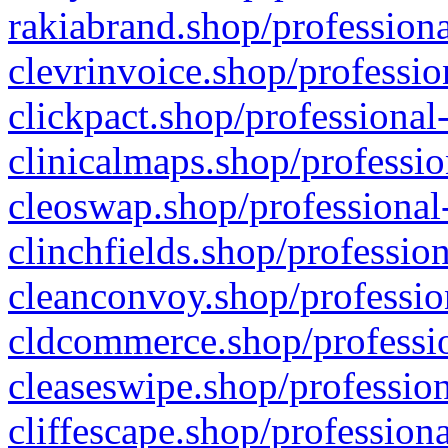
rakiabrand.shop/professiona
clevrinvoice.shop/professio
clickpact.shop/professional
clinicalmaps.shop/professio
cleoswap.shop/professional-
clinchfields.shop/professio
cleanconvoy.shop/professio
cldcommerce.shop/professio
cleaseswipe.shop/profession
cliffescape.shop/profession