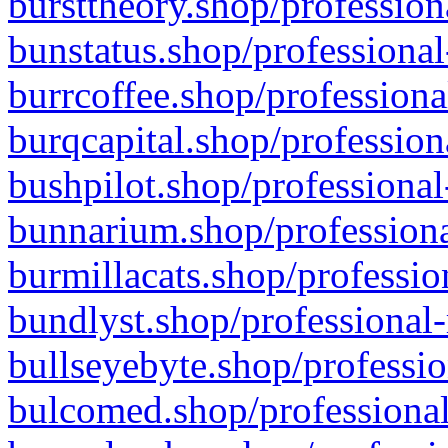
bursttheory.shop/profession
bunstatus.shop/professional
burrcoffee.shop/professiona
burqcapital.shop/profession
bushpilot.shop/professional
bunnarium.shop/professiona
burmillacats.shop/professio
bundlyst.shop/professional-
bullseyebyte.shop/professio
bulcomed.shop/professional