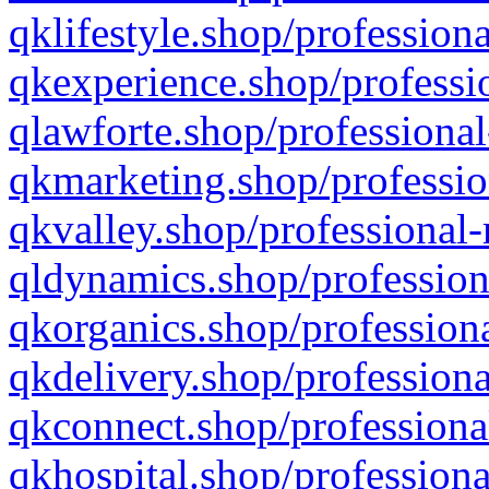
qklifestyle.shop/professiona
qkexperience.shop/professio
qlawforte.shop/professional
qkmarketing.shop/professio
qkvalley.shop/professional-
qldynamics.shop/profession
qkorganics.shop/professiona
qkdelivery.shop/professiona
qkconnect.shop/professiona
qkhospital.shop/professiona