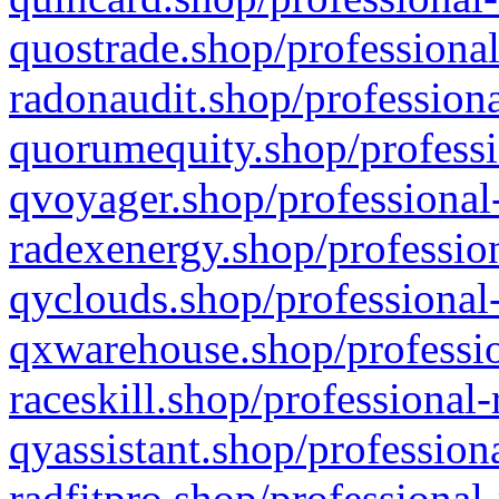
quostrade.shop/professional
radonaudit.shop/professiona
quorumequity.shop/professi
qvoyager.shop/professional-
radexenergy.shop/profession
qyclouds.shop/professional-
qxwarehouse.shop/professio
raceskill.shop/professional-
qyassistant.shop/profession
radfitpro.shop/professional