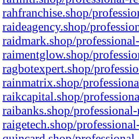
rahfranchise.shop/professio
raideagency.shop/profession
raidmark.shop/professional-
raimentglow.shop/professio
ragbotexpert.shop/professio
rainmatrix.shop/professiona
raikcapital.shop/professiona
raibanks.shop/professional-
raigetech.shop/professional
quincard.shop/professional-