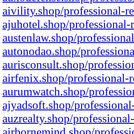
aivility.shop/professional-r
ajuhotel.shop/professional-
austenlaw.shop/professional
autonodao.shop/professiona
aurisconsult.shop/professio
airfenix.shop/professional-
aurumwatch.shop/profession
ajyadsoft.shop/professional
auzrealty.shop/professional
airbornemind.shop/professi