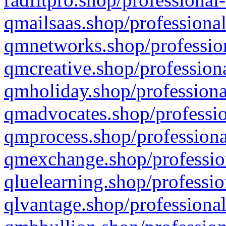
qmailsaas.shop/professional
qmnetworks.shop/profession
qmcreative.shop/professiona
qmholiday.shop/professiona
qmadvocates.shop/professio
qmprocess.shop/professiona
qmexchange.shop/profession
qluelearning.shop/professio
qlvantage.shop/professional