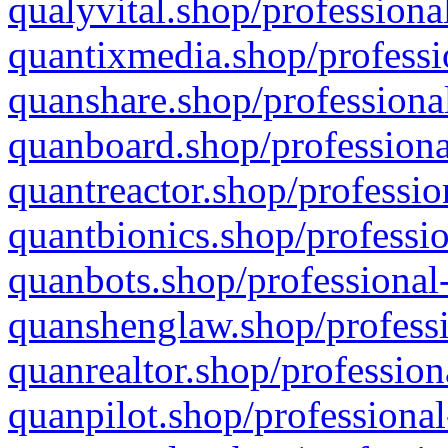
qualyvital.shop/professiona
quantixmedia.shop/professi
quanshare.shop/professional
quanboard.shop/professiona
quantreactor.shop/professio
quantbionics.shop/professio
quanbots.shop/professional-
quanshenglaw.shop/professi
quanrealtor.shop/profession
quanpilot.shop/professional