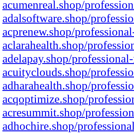
acumenreal.shop/profession
adalsoftware.shop/professio
acprenew.shop/professional
aclarahealth.shop/professio
adelapay.shop/professional-
acuityclouds.shop/professio
adharahealth.shop/professio
acqoptimize.shop/profession
acresummit.shop/profession
adhochire.shop/professional