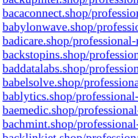
bacaconnect.shop/profession
babylonwave.shop/professio
badicare.shop/professional-
backstopins.shop/profession
baddatalabs.shop/profession
babelsolve.shop/professiona
bablytics.shop/professional
baemedic.shop/professional
bachmint.shop/professional
backlinkjet.shop/profession