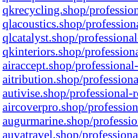
qkrecycling.shop/profession
qlacoustics.shop/profession
qlcatalyst.shop/professional
qkinteriors.shop/profession
airaccept.shop/professional
aitribution.shop/professiona
autivise.shop/professional-
aircoverpro.shop/profession
augurmarine.shop/professio
auvatravel.shop/professiona