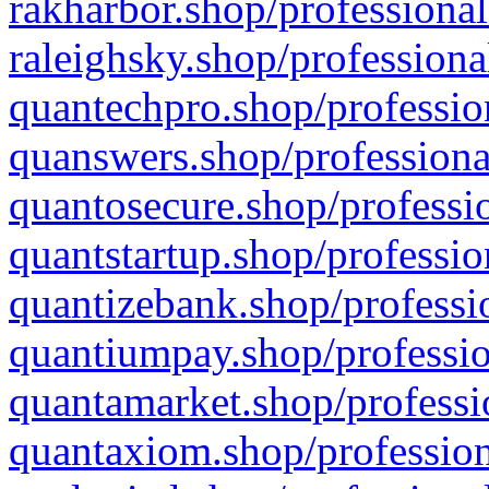
rakharbor.shop/professional
raleighsky.shop/professiona
quantechpro.shop/professio
quanswers.shop/professiona
quantosecure.shop/professio
quantstartup.shop/professio
quantizebank.shop/professio
quantiumpay.shop/professio
quantamarket.shop/professi
quantaxiom.shop/profession