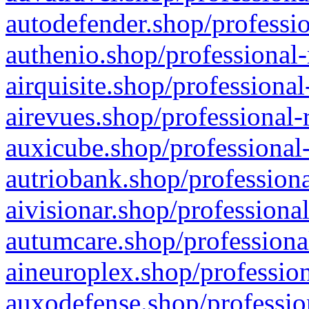
autodefender.shop/professio
authenio.shop/professional-
airquisite.shop/professional
airevues.shop/professional-
auxicube.shop/professional-
autriobank.shop/professiona
aivisionar.shop/professiona
autumcare.shop/professiona
aineuroplex.shop/profession
auxodefense.shop/professio