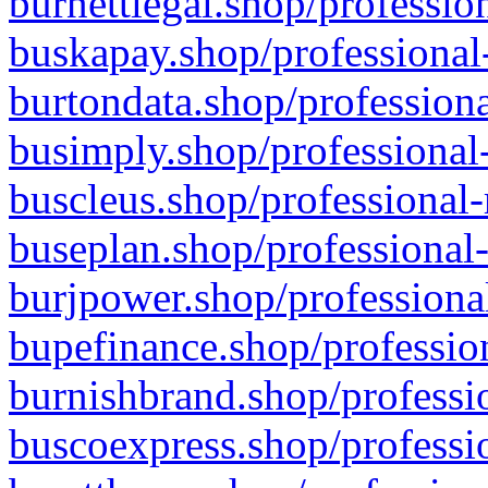
burnettlegal.shop/professio
buskapay.shop/professional
burtondata.shop/professiona
busimply.shop/professional-
buscleus.shop/professional-
buseplan.shop/professional-
burjpower.shop/professional
bupefinance.shop/profession
burnishbrand.shop/professio
buscoexpress.shop/professio