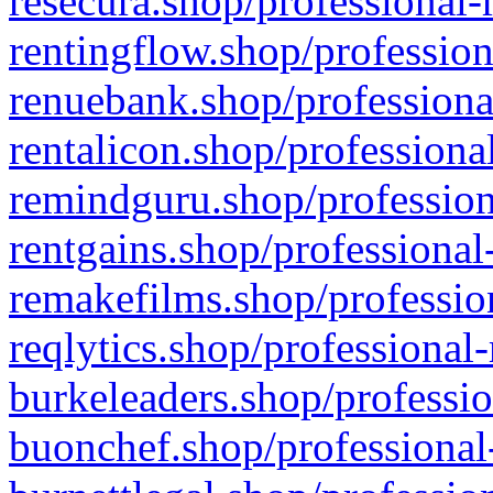
resecura.shop/professional-
rentingflow.shop/profession
renuebank.shop/professiona
rentalicon.shop/professiona
remindguru.shop/profession
rentgains.shop/professional
remakefilms.shop/profession
reqlytics.shop/professional
burkeleaders.shop/professio
buonchef.shop/professional