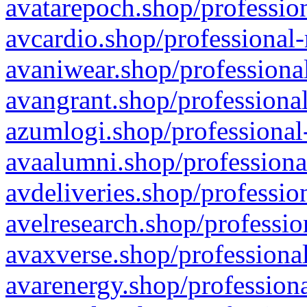
avatarepoch.shop/profession
avcardio.shop/professional-
avaniwear.shop/professional
avangrant.shop/professional
azumlogi.shop/professional
avaalumni.shop/professiona
avdeliveries.shop/professio
avelresearch.shop/professio
avaxverse.shop/professional
avarenergy.shop/professiona