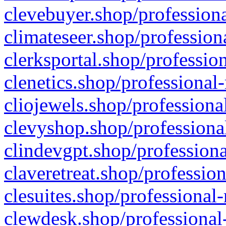
clevebuyer.shop/professiona
climateseer.shop/profession
clerksportal.shop/professio
clenetics.shop/professional
cliojewels.shop/professiona
clevyshop.shop/professional
clindevgpt.shop/professiona
claveretreat.shop/profession
clesuites.shop/professional-
clewdesk.shop/professional-