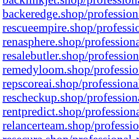
backeredge.shop/profession
rescueempire.shop/professio
renasphere.shop/professiona
resalebutler.shop/profession
remedyloom.shop/profession
repscoreai.shop/professiona
rescheckup.shop/professiona
rentpredict.shop/profession
relancerteam.shop/professio