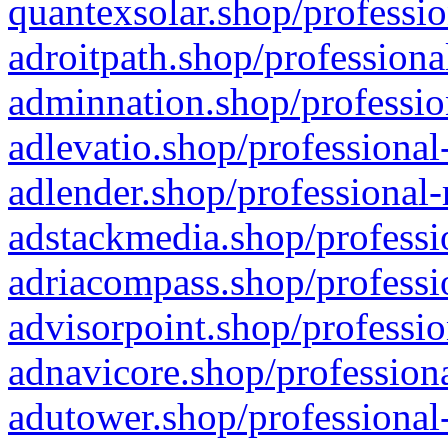
quantexsolar.shop/professio
adroitpath.shop/professiona
adminnation.shop/professio
adlevatio.shop/professional
adlender.shop/professional-
adstackmedia.shop/professi
adriacompass.shop/professi
advisorpoint.shop/professio
adnavicore.shop/professiona
adutower.shop/professional-