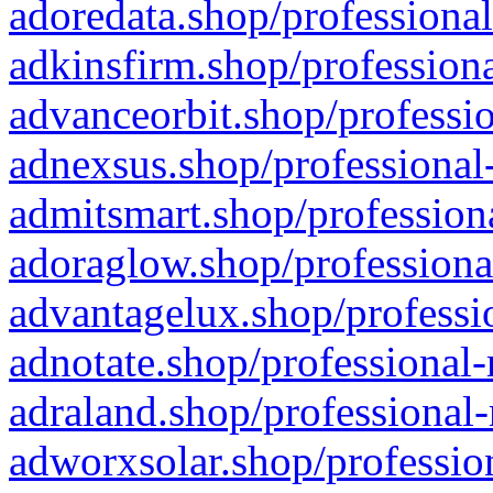
adoredata.shop/professional
adkinsfirm.shop/professiona
advanceorbit.shop/professio
adnexsus.shop/professional-
admitsmart.shop/professiona
adoraglow.shop/professiona
advantagelux.shop/professio
adnotate.shop/professional-
adraland.shop/professional-
adworxsolar.shop/profession