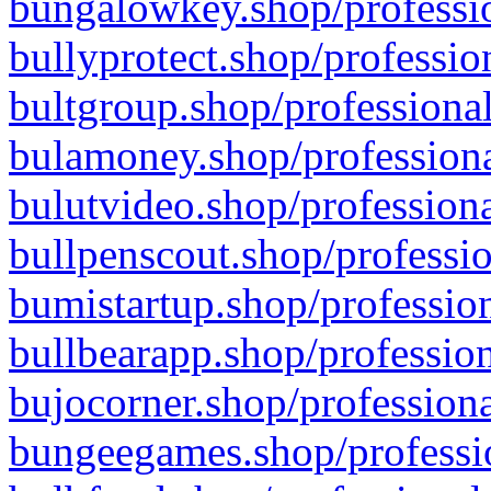
bungalowkey.shop/professio
bullyprotect.shop/professio
bultgroup.shop/professional
bulamoney.shop/professiona
bulutvideo.shop/professiona
bullpenscout.shop/professio
bumistartup.shop/profession
bullbearapp.shop/profession
bujocorner.shop/professiona
bungeegames.shop/professio