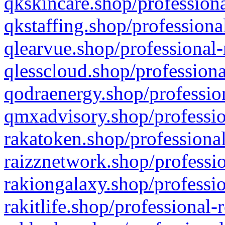
qkskincare.shop/professiona
qkstaffing.shop/professiona
qlearvue.shop/professional-
qlesscloud.shop/professiona
qodraenergy.shop/profession
qmxadvisory.shop/professio
rakatoken.shop/professional
raizznetwork.shop/professio
rakiongalaxy.shop/professio
rakitlife.shop/professional-