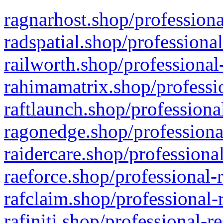
ragnarhost.shop/professiona
radspatial.shop/professiona
railworth.shop/professional
rahimamatrix.shop/professio
raftlaunch.shop/professiona
ragonedge.shop/professiona
raidercare.shop/professiona
raeforce.shop/professional-
rafclaim.shop/professional-
rafiniti.shop/professional-r