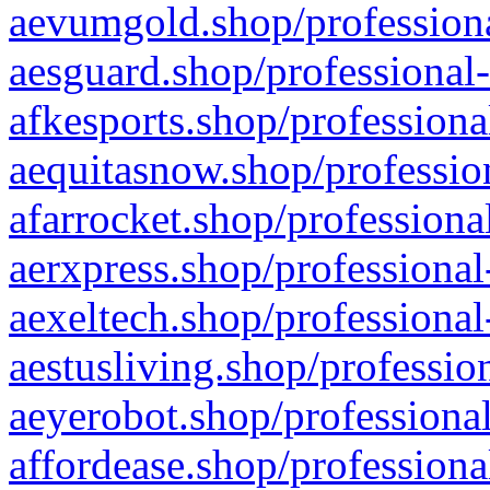
aevumgold.shop/professiona
aesguard.shop/professional-
afkesports.shop/professiona
aequitasnow.shop/profession
afarrocket.shop/professiona
aerxpress.shop/professional
aexeltech.shop/professional
aestusliving.shop/professio
aeyerobot.shop/professional
affordease.shop/professiona