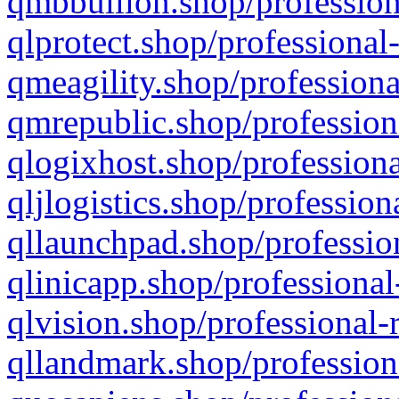
qmbbullion.shop/profession
qlprotect.shop/professional
qmeagility.shop/professiona
qmrepublic.shop/profession
qlogixhost.shop/professiona
qljlogistics.shop/profession
qllaunchpad.shop/profession
qlinicapp.shop/professional
qlvision.shop/professional-
qllandmark.shop/profession