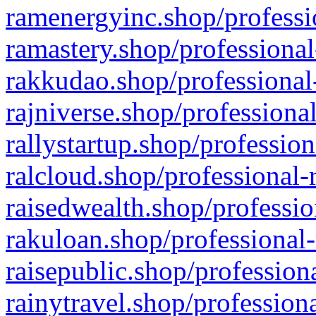
ramenergyinc.shop/professi
ramastery.shop/professional
rakkudao.shop/professional
rajniverse.shop/professiona
rallystartup.shop/profession
ralcloud.shop/professional-
raisedwealth.shop/professio
rakuloan.shop/professional-
raisepublic.shop/profession
rainytravel.shop/profession