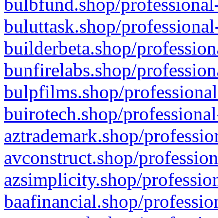
bulbfund.shop/professional-
buluttask.shop/professional
builderbeta.shop/profession
bunfirelabs.shop/profession
bulpfilms.shop/professional
buirotech.shop/professional
aztrademark.shop/profession
avconstruct.shop/profession
azsimplicity.shop/professio
baafinancial.shop/professio