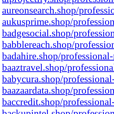
aureonsearch.shop/professio
aukusprime.shop/profession
badgesocial.shop/profession
babblereach.shop/profession
badahire.shop/professional-
baaztravel.shop/professiona
babycura.shop/professional-
baazaardata.shop/profession
baccredit.shop/professional
backupintel.shop/profession