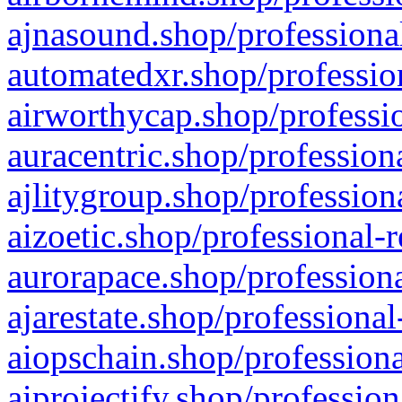
ajnasound.shop/professional
automatedxr.shop/profession
airworthycap.shop/professio
auracentric.shop/profession
ajlitygroup.shop/profession
aizoetic.shop/professional-
aurorapace.shop/professiona
ajarestate.shop/professional
aiopschain.shop/professiona
aiprojectify.shop/profession