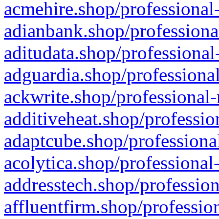
acmehire.shop/professional-
adianbank.shop/professiona
aditudata.shop/professional
adguardia.shop/professional
ackwrite.shop/professional-
additiveheat.shop/professio
adaptcube.shop/professional
acolytica.shop/professional
addresstech.shop/profession
affluentfirm.shop/professio