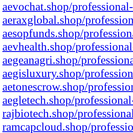
aevochat.shop/professional-
aeraxglobal.shop/profession
aesopfunds.shop/professiona
aevhealth.shop/professional
aegeanagri.shop/professiona
aegisluxury.shop/profession
aetonescrow.shop/profession
aegletech.shop/professional
rajbiotech.shop/professiona
ramcapcloud.shop/professio